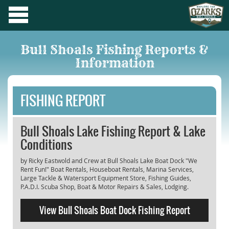
Bull Shoals Fishing Reports &
Information
FISHING REPORT
Bull Shoals Lake Fishing Report & Lake
Conditions
by Ricky Eastwold and Crew at Bull Shoals Lake Boat Dock "We
Rent Fun!" Boat Rentals, Houseboat Rentals, Marina Services,
Large Tackle & Watersport Equipment Store, Fishing Guides,
P.A.D.I. Scuba Shop, Boat & Motor Repairs & Sales, Lodging.
View Bull Shoals Boat Dock Fishing Report