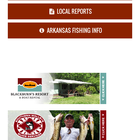
LOCAL REPORTS
ARKANSAS FISHING INFO