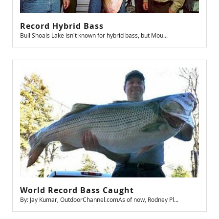
Record Hybrid Bass
Bull Shoals Lake isn't known for hybrid bass, but Mou...
World Record Bass Caught
By: Jay Kumar, OutdoorChannel.comAs of now, Rodney Pl...