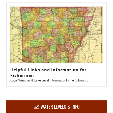
Helpful Links and Information for
Fishermen
Local Weather & Lake Level InformationIn the followin...
WATER LEVELS & INFO