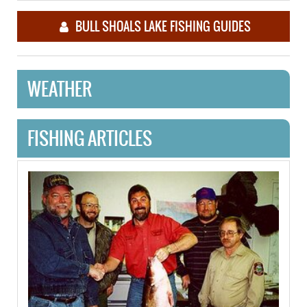
BULL SHOALS LAKE FISHING GUIDES
WEATHER
FISHING ARTICLES