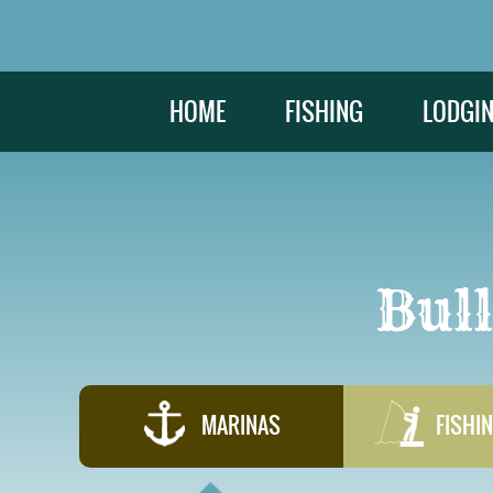
HOME
FISHING
LODGI
Bul
MARINAS
FISHIN