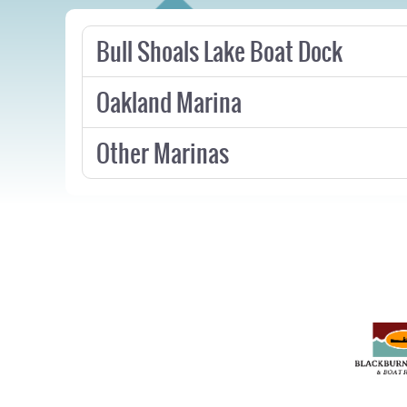
Bull Shoals Lake Boat Dock
Oakland Marina
Other Marinas