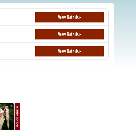
View Details
View Details
View Details