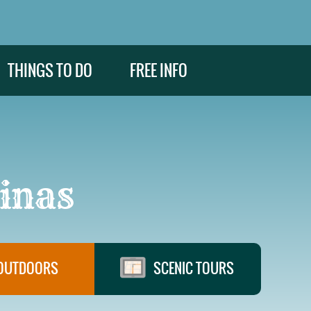
THINGS TO DO
FREE INFO
inas
OUTDOORS
SCENIC TOURS