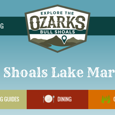
NG
l Shoals Lake Mar
G GUIDES
DINING